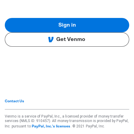
Sign in
Get Venmo
Contact Us
Venmo is a service of PayPal, Inc., a licensed provider of money transfer
services (NMLS ID: 910457). All money transmission is provided by PayPal,
Inc. pursuant to
. © 2021 PayPal, Inc.
PayPal, Inc.'s licenses