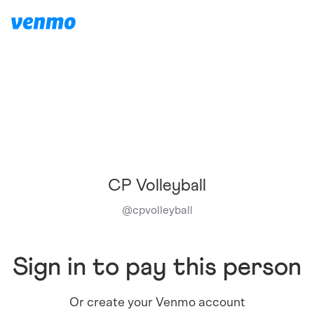
CP Volleyball
@
cpvolleyball
Sign in to pay this person
Or create your Venmo account