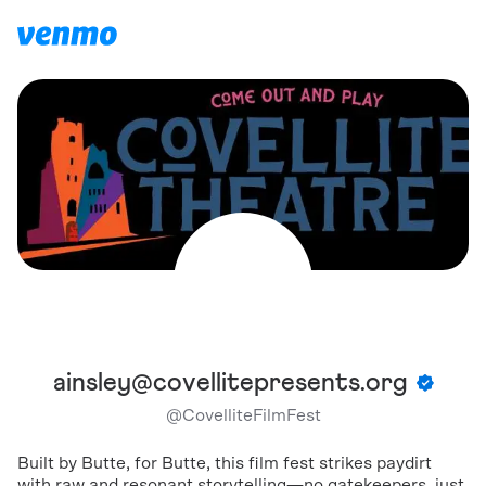
ainsley@covellitepresents.org
@
CovelliteFilmFest
Built by Butte, for Butte, this film fest strikes paydirt
with raw and resonant storytelling—no gatekeepers, just