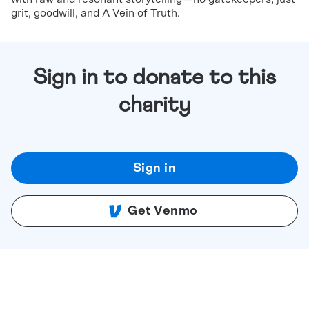
grit, goodwill, and A Vein of Truth.
Sign in to donate to this
charity
Sign in
Get Venmo