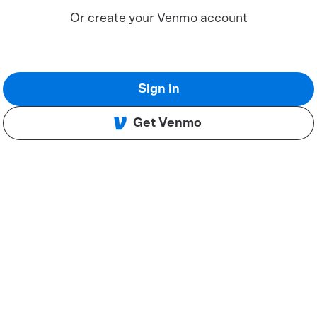
Or create your Venmo account
Sign in
Get Venmo