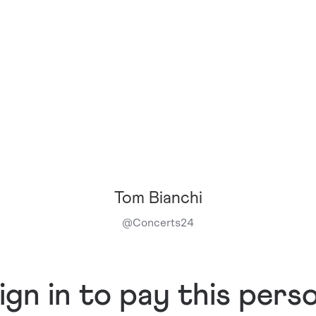
Tom Bianchi
@
Concerts24
ign in to pay this pers