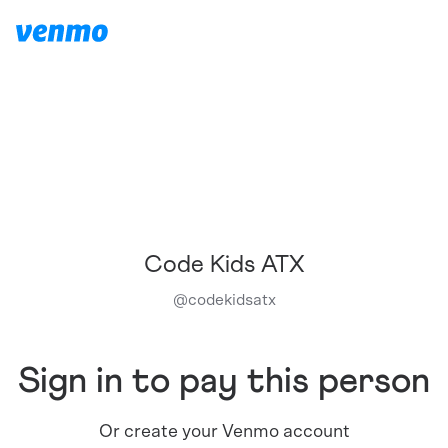
Code Kids ATX
@
codekidsatx
Sign in to pay this person
Or create your Venmo account