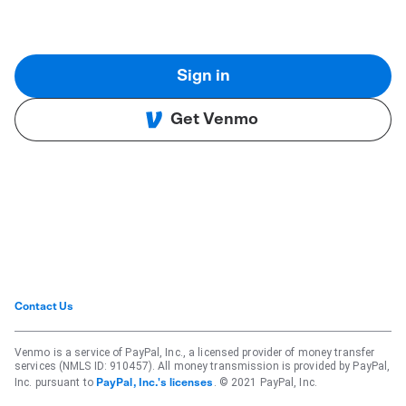
Sign in
Get Venmo
Contact Us
Venmo is a service of PayPal, Inc., a licensed provider of money transfer
services (NMLS ID: 910457). All money transmission is provided by PayPal,
Inc. pursuant to
. © 2021 PayPal, Inc.
PayPal, Inc.'s licenses