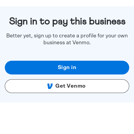
Sign in to pay this business
Better yet, sign up to create a profile for your own
business at Venmo.
Sign in
Get Venmo