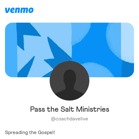
Pass the Salt Ministries
@
coachdavelive
Spreading the Gospel!