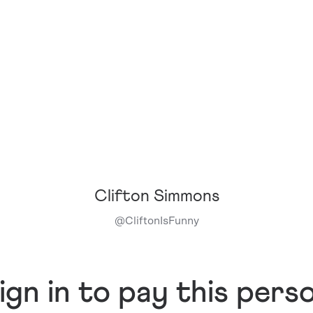
Clifton Simmons
@
CliftonIsFunny
ign in to pay this pers