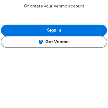
Or create your Venmo account
Sign in
Get Venmo