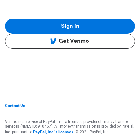
Sign in
Get Venmo
Contact Us
Venmo is a service of PayPal, Inc., a licensed provider of money transfer
services (NMLS ID: 910457). All money transmission is provided by PayPal,
Inc. pursuant to
. © 2021 PayPal, Inc.
PayPal, Inc.'s licenses