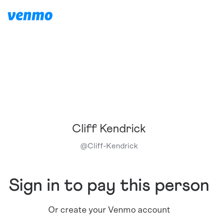
Cliff Kendrick
@
Cliff-Kendrick
Sign in to pay this person
Or create your Venmo account