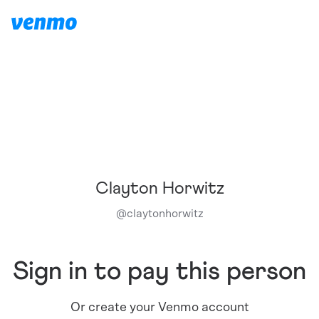
Clayton Horwitz
@
claytonhorwitz
Sign in to pay this person
Or create your Venmo account