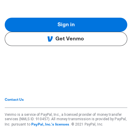
Sign in
Get Venmo
Contact Us
Venmo is a service of PayPal, Inc., a licensed provider of money transfer
services (NMLS ID: 910457). All money transmission is provided by PayPal,
Inc. pursuant to
. © 2021 PayPal, Inc.
PayPal, Inc.'s licenses