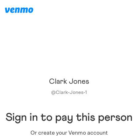
Clark Jones
@
Clark-Jones-1
Sign in to pay this person
Or create your Venmo account