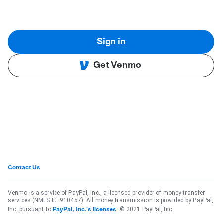
Sign in
Get Venmo
Contact Us
Venmo is a service of PayPal, Inc., a licensed provider of money transfer
services (NMLS ID: 910457). All money transmission is provided by PayPal,
Inc. pursuant to
. © 2021 PayPal, Inc.
PayPal, Inc.'s licenses