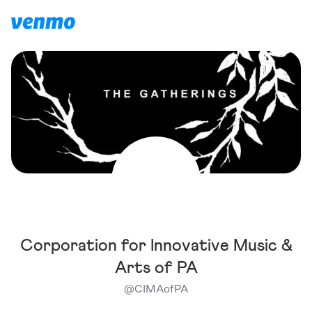
Corporation for Innovative Music &
Arts of PA
@
CIMAofPA