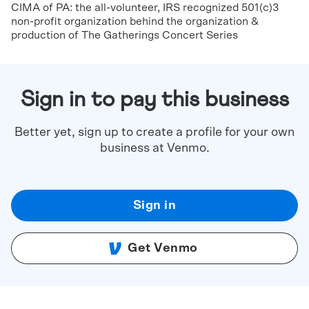
CIMA of PA: the all-volunteer, IRS recognized 501(c)3
non-profit organization behind the organization &
production of The Gatherings Concert Series
Sign in to pay this business
Better yet, sign up to create a profile for your own
business at Venmo.
Sign in
Get Venmo