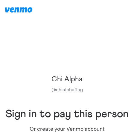
Chi Alpha
@
chialphaflag
Sign in to pay this person
Or create your Venmo account