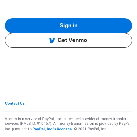
Sign in
Get Venmo
Contact Us
Venmo is a service of PayPal, Inc., a licensed provider of money transfer
services (NMLS ID: 910457). All money transmission is provided by PayPal,
Inc. pursuant to
. © 2021 PayPal, Inc.
PayPal, Inc.'s licenses