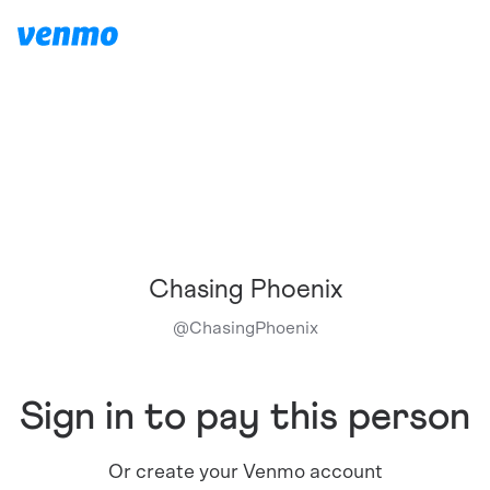
Chasing Phoenix
@
ChasingPhoenix
Sign in to pay this person
Or create your Venmo account