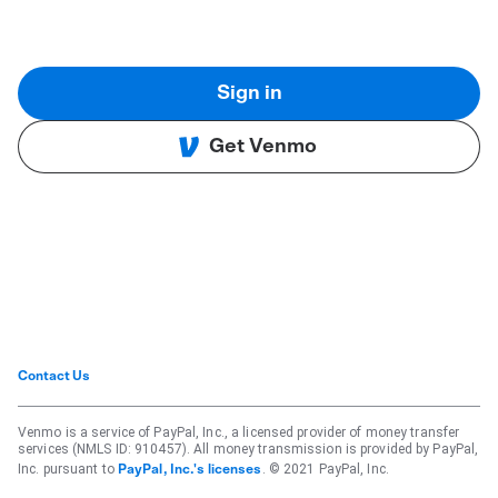
Sign in
Get Venmo
Contact Us
Venmo is a service of PayPal, Inc., a licensed provider of money transfer
services (NMLS ID: 910457). All money transmission is provided by PayPal,
Inc. pursuant to
. © 2021 PayPal, Inc.
PayPal, Inc.'s licenses