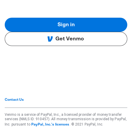
Sign in
Get Venmo
Contact Us
Venmo is a service of PayPal, Inc., a licensed provider of money transfer
services (NMLS ID: 910457). All money transmission is provided by PayPal,
Inc. pursuant to
. © 2021 PayPal, Inc.
PayPal, Inc.'s licenses