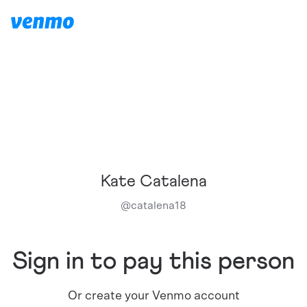
Kate Catalena
@
catalena18
Sign in to pay this person
Or create your Venmo account