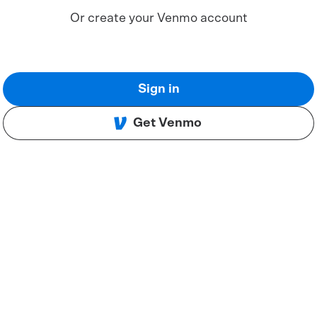
Or create your Venmo account
Sign in
Get Venmo