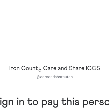
Iron County Care and Share ICCS
@
careandshareutah
ign in to pay this pers