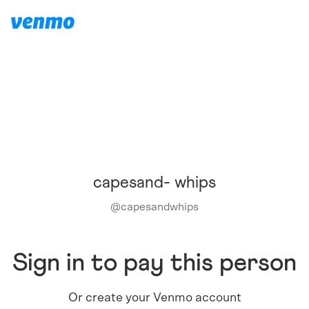
capesand- whips
@
capesandwhips
Sign in to pay this person
Or create your Venmo account