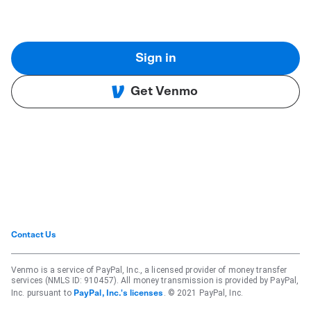
Sign in
Get Venmo
Contact Us
Venmo is a service of PayPal, Inc., a licensed provider of money transfer
services (NMLS ID: 910457). All money transmission is provided by PayPal,
Inc. pursuant to
. © 2021 PayPal, Inc.
PayPal, Inc.'s licenses