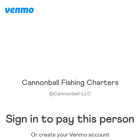
Cannonball Fishing Charters
@
Cannonball-LLC
Sign in to pay this person
Or create your Venmo account