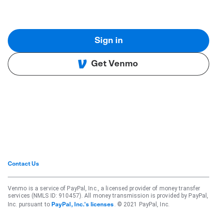
Sign in
Get Venmo
Contact Us
Venmo is a service of PayPal, Inc., a licensed provider of money transfer
services (NMLS ID: 910457). All money transmission is provided by PayPal,
Inc. pursuant to
. © 2021 PayPal, Inc.
PayPal, Inc.'s licenses