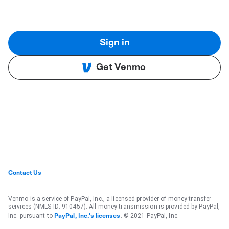
Sign in
Get Venmo
Contact Us
Venmo is a service of PayPal, Inc., a licensed provider of money transfer
services (NMLS ID: 910457). All money transmission is provided by PayPal,
Inc. pursuant to
. © 2021 PayPal, Inc.
PayPal, Inc.'s licenses