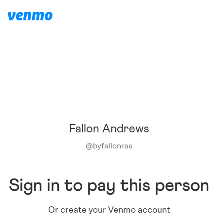
Fallon Andrews
@
byfallonrae
Sign in to pay this person
Or create your Venmo account