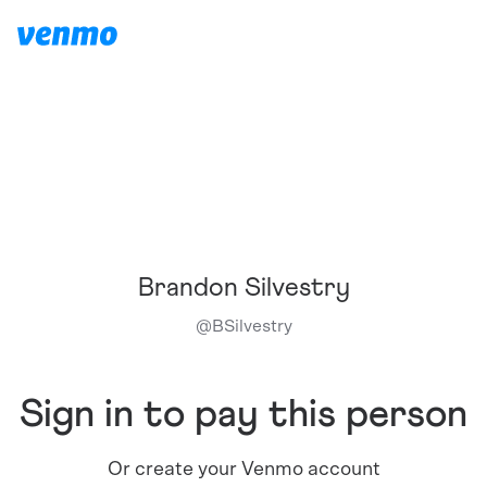
Brandon Silvestry
@
BSilvestry
Sign in to pay this person
Or create your Venmo account