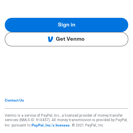
Sign in
Get Venmo
Contact Us
Venmo is a service of PayPal, Inc., a licensed provider of money transfer
services (NMLS ID: 910457). All money transmission is provided by PayPal,
Inc. pursuant to
. © 2021 PayPal, Inc.
PayPal, Inc.'s licenses