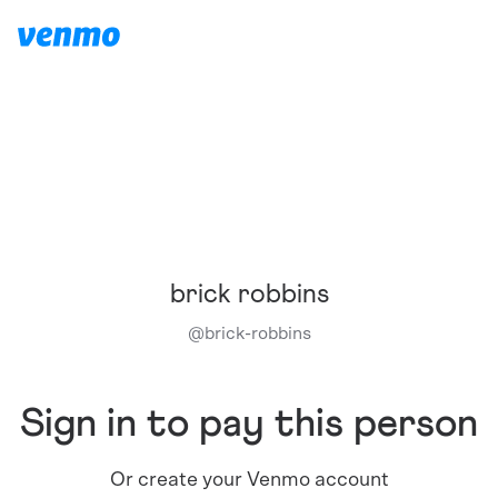
brick robbins
@
brick-robbins
Sign in to pay this person
Or create your Venmo account