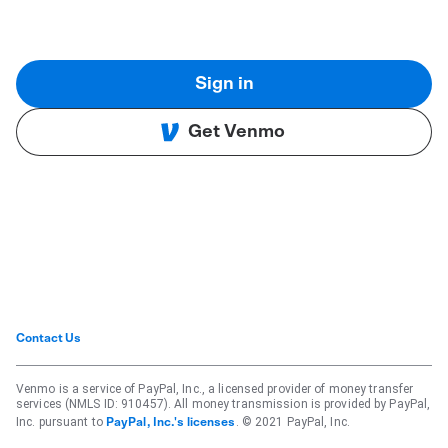
Sign in
Get Venmo
Contact Us
Venmo is a service of PayPal, Inc., a licensed provider of money transfer
services (NMLS ID: 910457). All money transmission is provided by PayPal,
Inc. pursuant to
. © 2021 PayPal, Inc.
PayPal, Inc.'s licenses