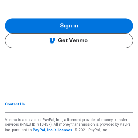
Sign in
Get Venmo
Contact Us
Venmo is a service of PayPal, Inc., a licensed provider of money transfer
services (NMLS ID: 910457). All money transmission is provided by PayPal,
Inc. pursuant to
. © 2021 PayPal, Inc.
PayPal, Inc.'s licenses