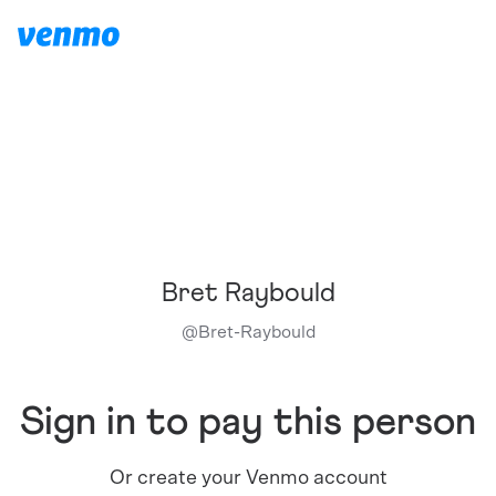
Bret Raybould
@
Bret-Raybould
Sign in to pay this person
Or create your Venmo account