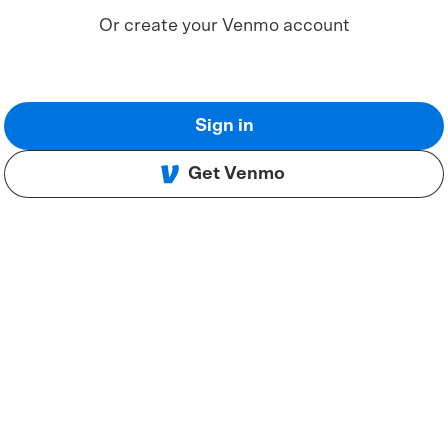
Or create your Venmo account
Sign in
Get Venmo