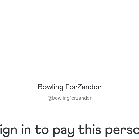
Bowling ForZander
@
bowlingforzander
ign in to pay this pers