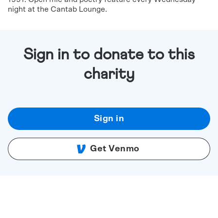
night at the Cantab Lounge.
Sign in to donate to this
charity
Sign in
Get Venmo