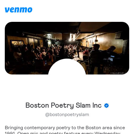
Boston Poetry Slam Inc
@
bostonpoetryslam
Bringing contemporary poetry to the Boston area since
1991. Open mic and poetry feature every Wednesday