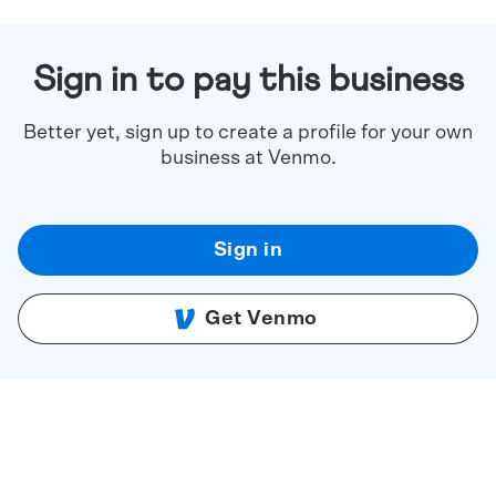
Sign in to pay this business
Better yet, sign up to create a profile for your own
business at Venmo.
Sign in
Get Venmo