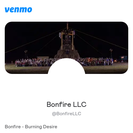
Bonfire LLC
@
BonfireLLC
Bonfire - Burning Desire