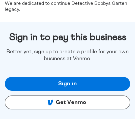
We are dedicated to continue Detective Bobbys Garten
legacy.
Sign in to pay this business
Better yet, sign up to create a profile for your own
business at Venmo.
Sign in
Get Venmo