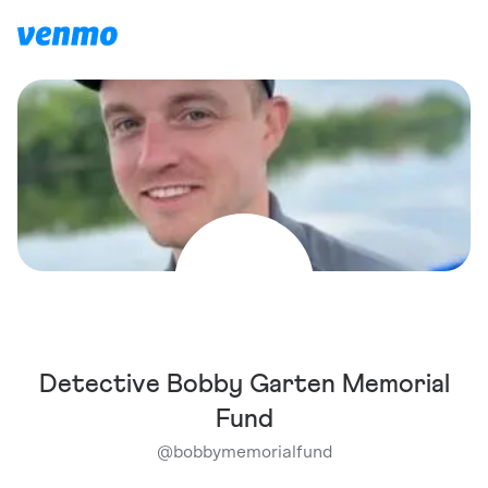
Detective Bobby Garten Memorial
Fund
@
bobbymemorialfund