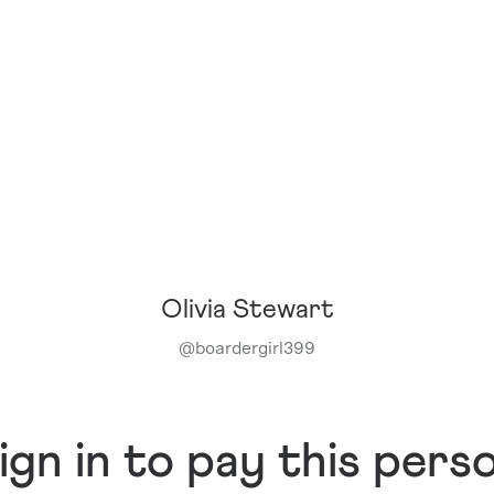
Olivia Stewart
@
boardergirl399
ign in to pay this pers