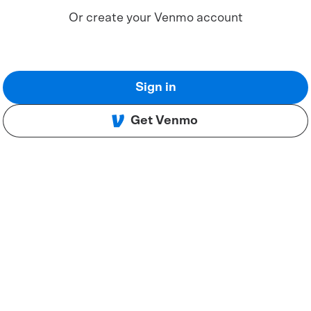
Or create your Venmo account
Sign in
Get Venmo