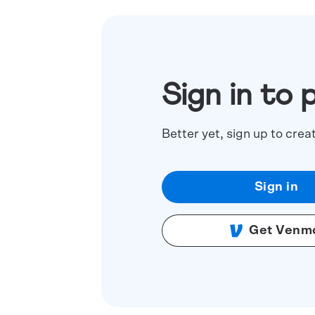
Sign in to 
Better yet, sign up to crea
Sign in
Get Venm