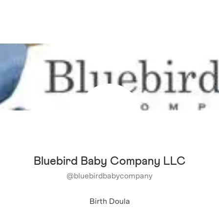
Bluebird Baby Company LLC
@
bluebirdbabycompany
Birth Doula