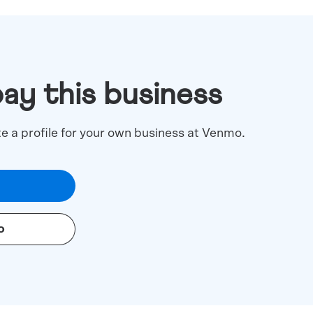
pay this business
te a profile for your own business at Venmo.
o