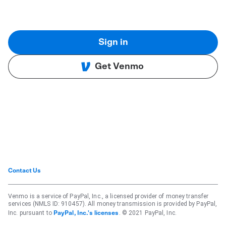
Sign in
Get Venmo
Contact Us
Venmo is a service of PayPal, Inc., a licensed provider of money transfer
services (NMLS ID: 910457). All money transmission is provided by PayPal,
Inc. pursuant to
. © 2021 PayPal, Inc.
PayPal, Inc.'s licenses