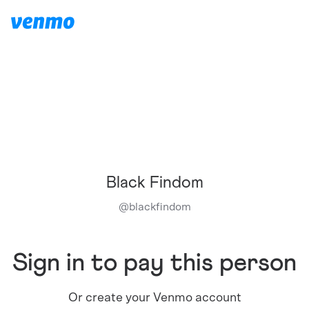
Black Findom
@
blackfindom
Sign in to pay this person
Or create your Venmo account