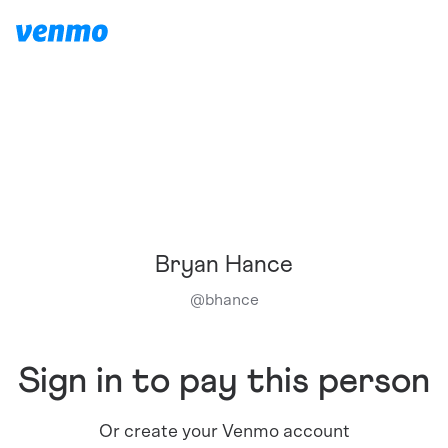
Bryan Hance
@
bhance
Sign in to pay this person
Or create your Venmo account