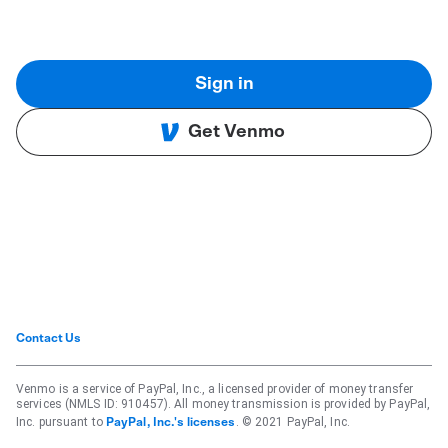
Sign in
Get Venmo
Contact Us
Venmo is a service of PayPal, Inc., a licensed provider of money transfer
services (NMLS ID: 910457). All money transmission is provided by PayPal,
Inc. pursuant to
. © 2021 PayPal, Inc.
PayPal, Inc.'s licenses