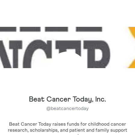
Beat Cancer Today, Inc.
@
beatcancertoday
Beat Cancer Today raises funds for childhood cancer
research, scholarships, and patient and family support