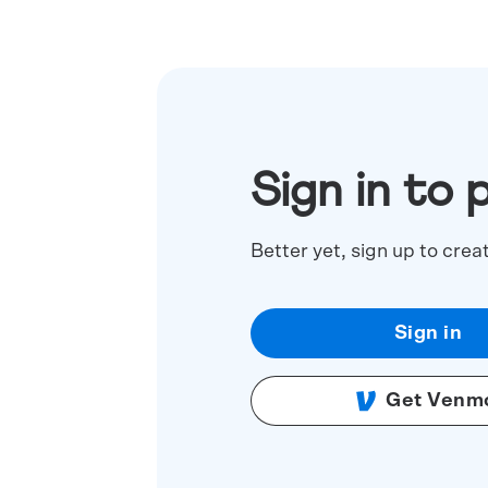
Sign in to 
Better yet, sign up to crea
Sign in
Get Venm