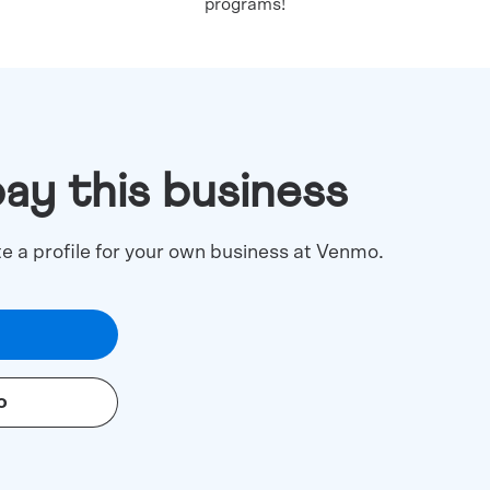
programs!
pay this business
te a profile for your own business at Venmo.
o