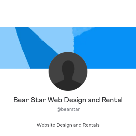
Bear Star Web Design and Rental
@
bearstar
Website Design and Rentals