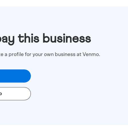
pay this business
te a profile for your own business at Venmo.
o