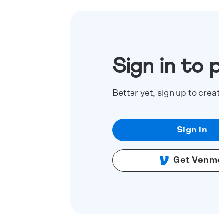
Sign in to 
Better yet, sign up to crea
Sign in
Get Venm