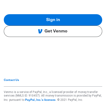
Sign in
Get Venmo
Contact Us
Venmo is a service of PayPal, Inc., a licensed provider of money transfer
services (NMLS ID: 910457). All money transmission is provided by PayPal,
Inc. pursuant to
. © 2021 PayPal, Inc.
PayPal, Inc.'s licenses