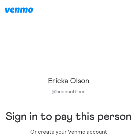
Ericka Olson
@
beannotbeen
Sign in to pay this person
Or create your Venmo account