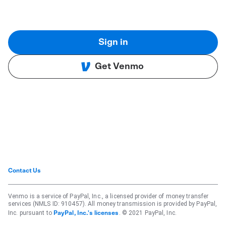
Sign in
Get Venmo
Contact Us
Venmo is a service of PayPal, Inc., a licensed provider of money transfer
services (NMLS ID: 910457). All money transmission is provided by PayPal,
Inc. pursuant to
. © 2021 PayPal, Inc.
PayPal, Inc.'s licenses