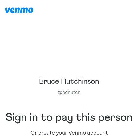
Bruce Hutchinson
@
bdhutch
Sign in to pay this person
Or create your Venmo account