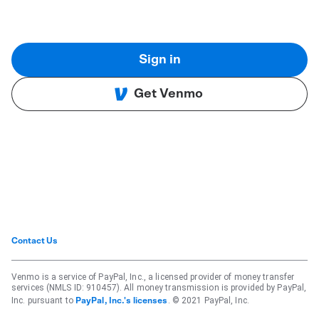
Sign in
Get Venmo
Contact Us
Venmo is a service of PayPal, Inc., a licensed provider of money transfer
services (NMLS ID: 910457). All money transmission is provided by PayPal,
Inc. pursuant to
. © 2021 PayPal, Inc.
PayPal, Inc.'s licenses