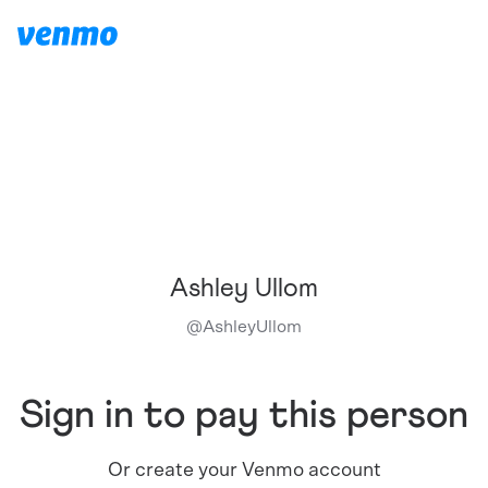
Ashley Ullom
@
AshleyUllom
Sign in to pay this person
Or create your Venmo account