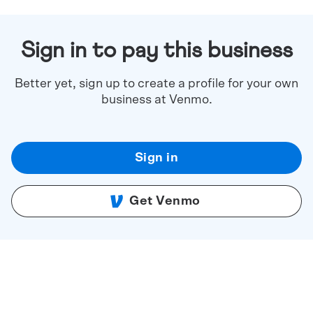
Sign in to pay this business
Better yet, sign up to create a profile for your own
business at Venmo.
Sign in
Get Venmo