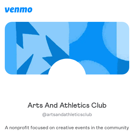
Arts And Athletics Club
@
artsandathleticsclub
A nonprofit focused on creative events in the community