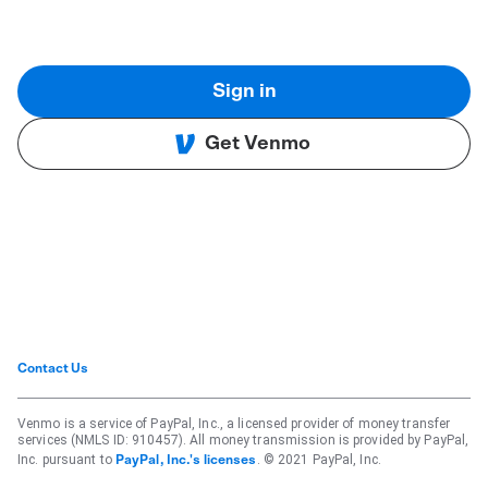
Sign in
Get Venmo
Contact Us
Venmo is a service of PayPal, Inc., a licensed provider of money transfer
services (NMLS ID: 910457). All money transmission is provided by PayPal,
Inc. pursuant to
. © 2021 PayPal, Inc.
PayPal, Inc.'s licenses