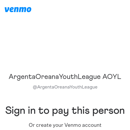
ArgentaOreanaYouthLeague AOYL
@
ArgentaOreanaYouthLeague
Sign in to pay this person
Or create your Venmo account