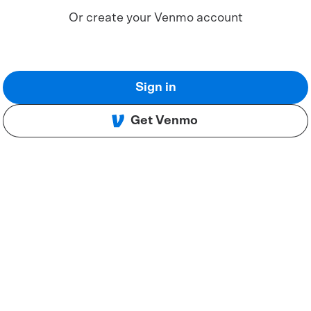
Or create your Venmo account
Sign in
Get Venmo