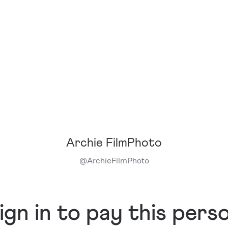
Archie FilmPhoto
@
ArchieFilmPhoto
ign in to pay this pers