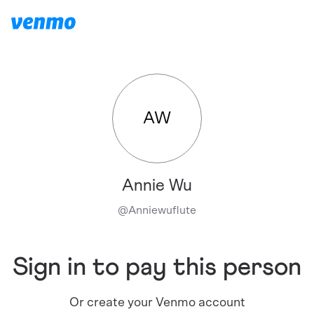
AW
Annie Wu
@
Anniewuflute
Sign in to pay this person
Or create your Venmo account