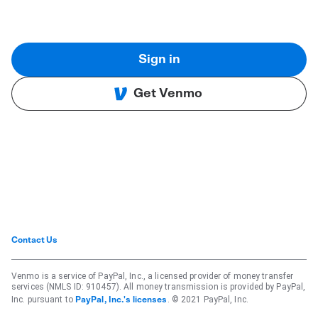
Sign in
Get Venmo
Contact Us
Venmo is a service of PayPal, Inc., a licensed provider of money transfer
services (NMLS ID: 910457). All money transmission is provided by PayPal,
Inc. pursuant to
. © 2021 PayPal, Inc.
PayPal, Inc.'s licenses