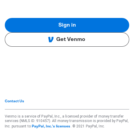
Sign in
Get Venmo
Contact Us
Venmo is a service of PayPal, Inc., a licensed provider of money transfer
services (NMLS ID: 910457). All money transmission is provided by PayPal,
Inc. pursuant to
. © 2021 PayPal, Inc.
PayPal, Inc.'s licenses