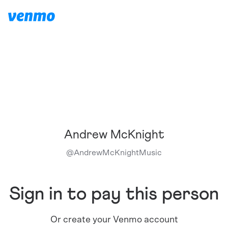
Andrew McKnight
@
AndrewMcKnightMusic
Sign in to pay this person
Or create your Venmo account