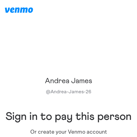
Andrea James
@
Andrea-James-26
Sign in to pay this person
Or create your Venmo account