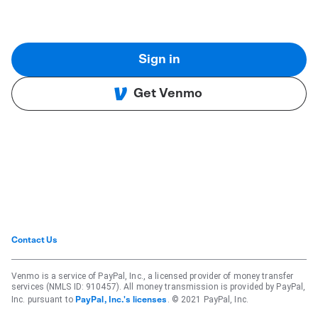
Sign in
Get Venmo
Contact Us
Venmo is a service of PayPal, Inc., a licensed provider of money transfer
services (NMLS ID: 910457). All money transmission is provided by PayPal,
Inc. pursuant to
. © 2021 PayPal, Inc.
PayPal, Inc.'s licenses