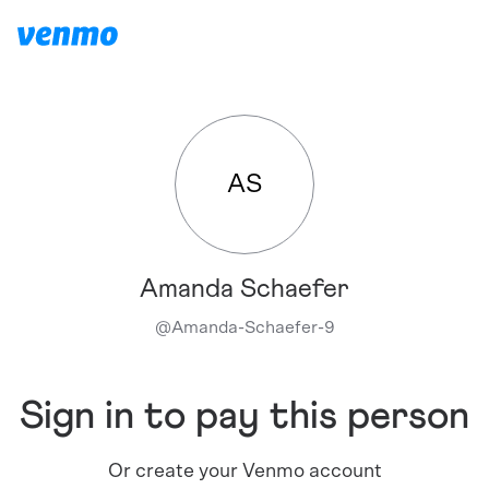
AS
Amanda Schaefer
@
Amanda-Schaefer-9
Sign in to pay this person
Or create your Venmo account