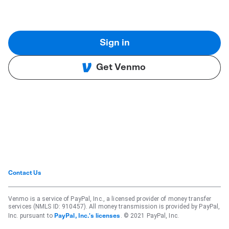
Sign in
Get Venmo
Contact Us
Venmo is a service of PayPal, Inc., a licensed provider of money transfer
services (NMLS ID: 910457). All money transmission is provided by PayPal,
Inc. pursuant to
. © 2021 PayPal, Inc.
PayPal, Inc.'s licenses