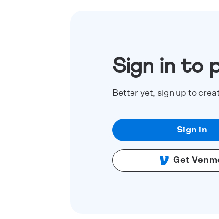
Sign in to 
Better yet, sign up to crea
Sign in
Get Venm