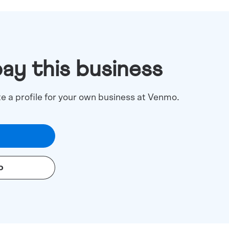
pay this business
te a profile for your own business at Venmo.
o