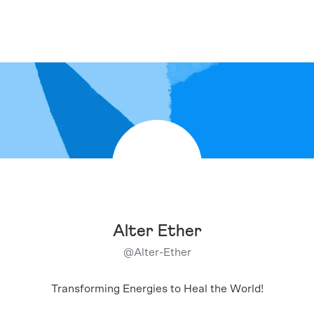
Alter Ether
@
Alter-Ether
Transforming Energies to Heal the World!