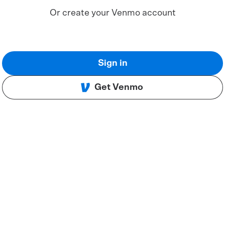
Or create your Venmo account
Sign in
Get Venmo