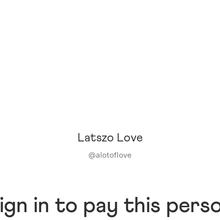
Latszo Love
@
alotoflove
ign in to pay this pers