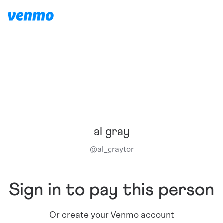
al gray
@
al_graytor
Sign in to pay this person
Or create your Venmo account