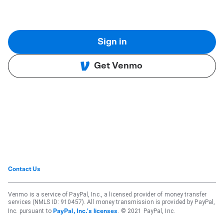
Sign in
Get Venmo
Contact Us
Venmo is a service of PayPal, Inc., a licensed provider of money transfer
services (NMLS ID: 910457). All money transmission is provided by PayPal,
Inc. pursuant to
. © 2021 PayPal, Inc.
PayPal, Inc.'s licenses