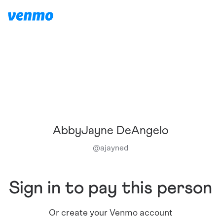
AbbyJayne DeAngelo
@
ajayned
Sign in to pay this person
Or create your Venmo account