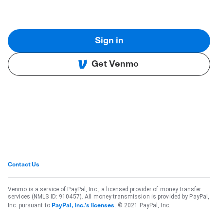
Sign in
Get Venmo
Contact Us
Venmo is a service of PayPal, Inc., a licensed provider of money transfer
services (NMLS ID: 910457). All money transmission is provided by PayPal,
Inc. pursuant to
. © 2021 PayPal, Inc.
PayPal, Inc.'s licenses