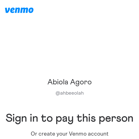
Abiola Agoro
@
ahbeeolah
Sign in to pay this person
Or create your Venmo account