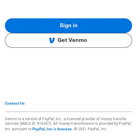
Sign in
Get Venmo
Contact Us
Venmo is a service of PayPal, Inc., a licensed provider of money transfer
services (NMLS ID: 910457). All money transmission is provided by PayPal,
Inc. pursuant to
. © 2021 PayPal, Inc.
PayPal, Inc.'s licenses