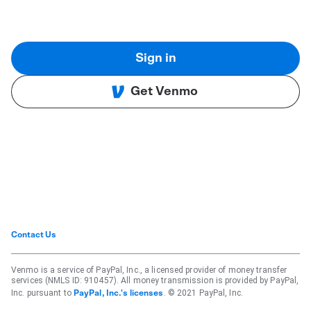
Sign in
Get Venmo
Contact Us
Venmo is a service of PayPal, Inc., a licensed provider of money transfer
services (NMLS ID: 910457). All money transmission is provided by PayPal,
Inc. pursuant to
. © 2021 PayPal, Inc.
PayPal, Inc.'s licenses