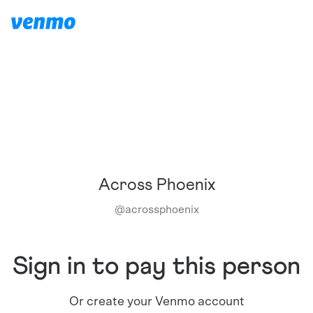
Across Phoenix
@
acrossphoenix
Sign in to pay this person
Or create your Venmo account