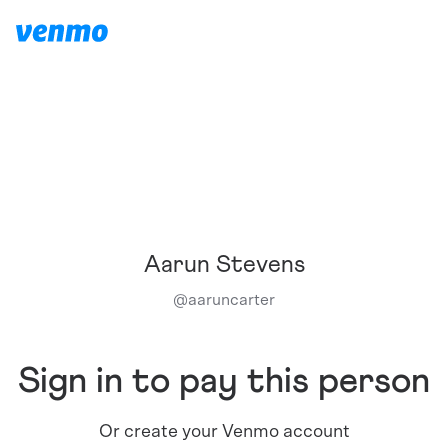
Aarun Stevens
@
aaruncarter
Sign in to pay this person
Or create your Venmo account