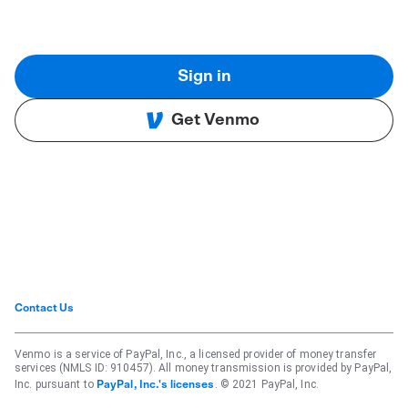
Sign in
Get Venmo
Contact Us
Venmo is a service of PayPal, Inc., a licensed provider of money transfer
services (NMLS ID: 910457). All money transmission is provided by PayPal,
Inc. pursuant to
. © 2021 PayPal, Inc.
PayPal, Inc.'s licenses