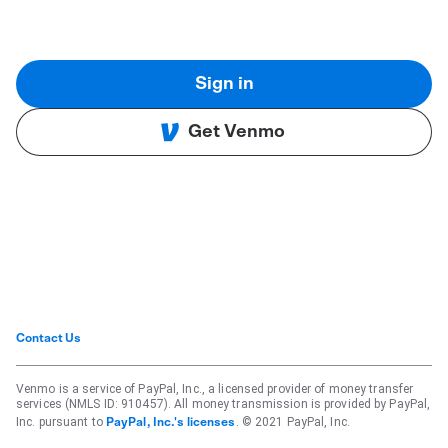
Sign in
Get Venmo
Contact Us
Venmo is a service of PayPal, Inc., a licensed provider of money transfer
services (NMLS ID: 910457). All money transmission is provided by PayPal,
Inc. pursuant to
. © 2021 PayPal, Inc.
PayPal, Inc.'s licenses