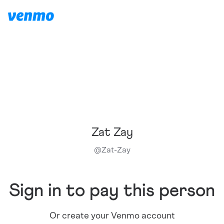
Zat Zay
@
Zat-Zay
Sign in to pay this person
Or create your Venmo account