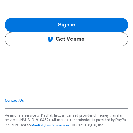
Sign in
Get Venmo
Contact Us
Venmo is a service of PayPal, Inc., a licensed provider of money transfer
services (NMLS ID: 910457). All money transmission is provided by PayPal,
Inc. pursuant to
. © 2021 PayPal, Inc.
PayPal, Inc.'s licenses