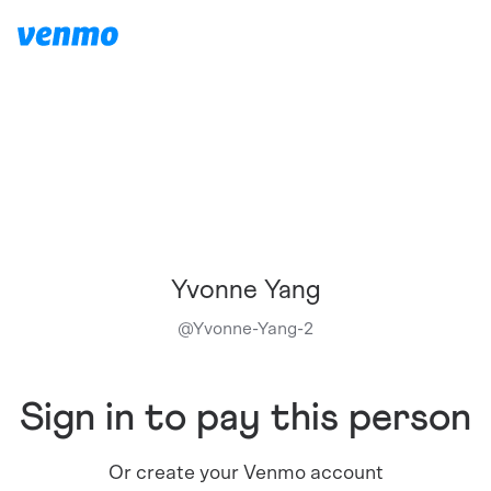
Yvonne Yang
@
Yvonne-Yang-2
Sign in to pay this person
Or create your Venmo account