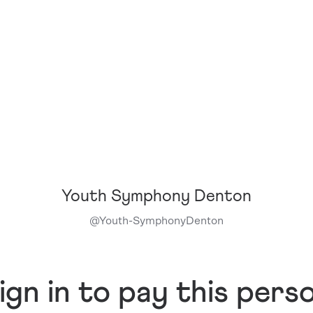
Youth Symphony Denton
@
Youth-SymphonyDenton
ign in to pay this pers