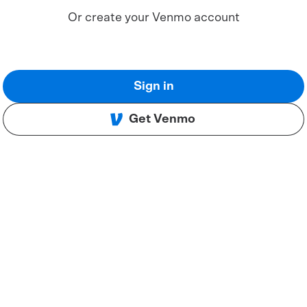
Or create your Venmo account
Sign in
Get Venmo